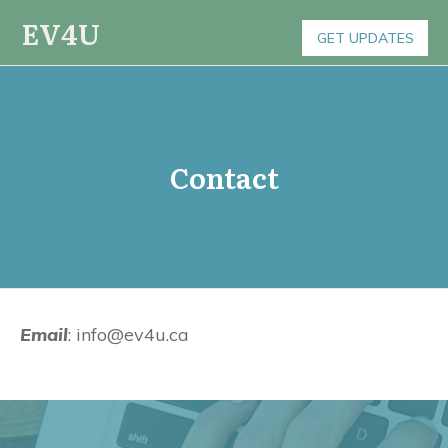
EV4U
GET UPDATES
Contact
Email
: info@ev4u.ca