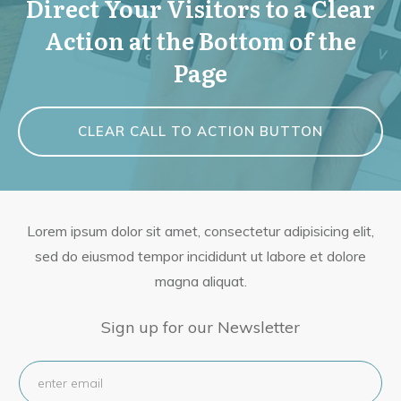
Direct Your Visitors to a Clear
Action at the Bottom of the
Page
CLEAR CALL TO ACTION BUTTON
Lorem ipsum dolor sit amet, consectetur adipisicing elit,
sed do eiusmod tempor incididunt ut labore et dolore
magna aliquat.
Sign up for our Newsletter